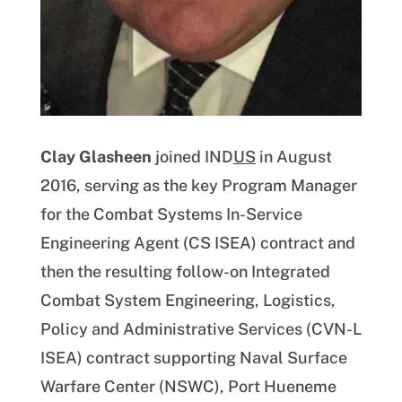
Clay Glasheen
joined IND
US
in August
2016, serving as the key Program Manager
for the Combat Systems In-Service
Engineering Agent (CS ISEA) contract and
then the resulting follow-on Integrated
Combat System Engineering, Logistics,
Policy and Administrative Services (CVN-L
ISEA) contract supporting Naval Surface
Warfare Center (NSWC), Port Hueneme