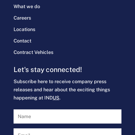
What we do
Careers
Locations
Contact
Contract Vehicles
Let's stay connected!
Subscribe here to receive company press
releases and hear about the exciting things
happening at IND
US
.