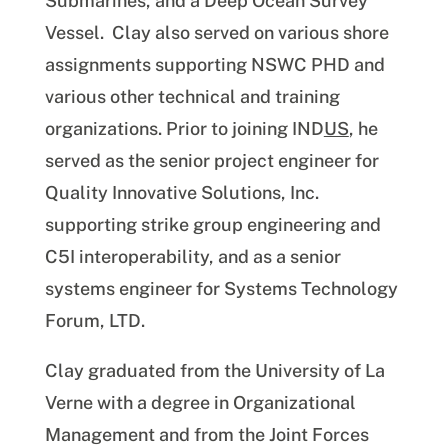
Submarines, and a Deep Ocean Survey
Vessel. Clay also served on various shore
assignments supporting NSWC PHD and
various other technical and training
organizations. Prior to joining IND
US
, he
served as the senior project engineer for
Quality Innovative Solutions, Inc.
supporting strike group engineering and
C5I interoperability, and as a senior
systems engineer for Systems Technology
Forum, LTD.
Clay graduated from the University of La
Verne with a degree in Organizational
Management and from the Joint Forces