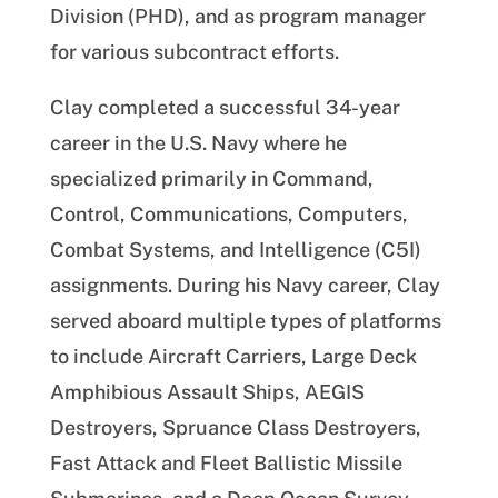
Division (PHD), and as program manager
for various subcontract efforts.
Clay completed a successful 34-year
career in the U.S. Navy where he
specialized primarily in Command,
Control, Communications, Computers,
Combat Systems, and Intelligence (C5I)
assignments. During his Navy career, Clay
served aboard multiple types of platforms
to include Aircraft Carriers, Large Deck
Amphibious Assault Ships, AEGIS
Destroyers, Spruance Class Destroyers,
Fast Attack and Fleet Ballistic Missile