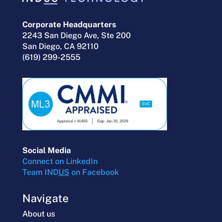
Corporate Headquarters
2243 San Diego Ave, Ste 200
San Diego, CA 92110
(619) 299-2555
Social Media
Connect on LinkedIn
Team IND
US
on Facebook
Navigate
About us