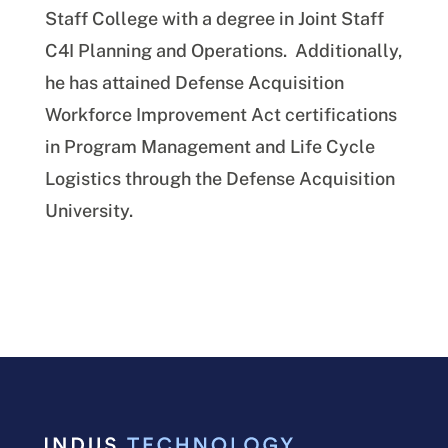
Staff College with a degree in Joint Staff
C4I Planning and Operations. Additionally,
he has attained Defense Acquisition
Workforce Improvement Act certifications
in Program Management and Life Cycle
Logistics through the Defense Acquisition
University.