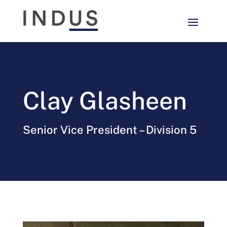
Clay Glasheen
Senior Vice President – Division 5