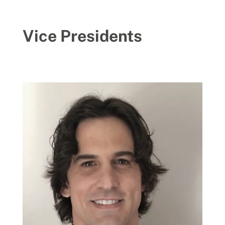
Vice Presidents