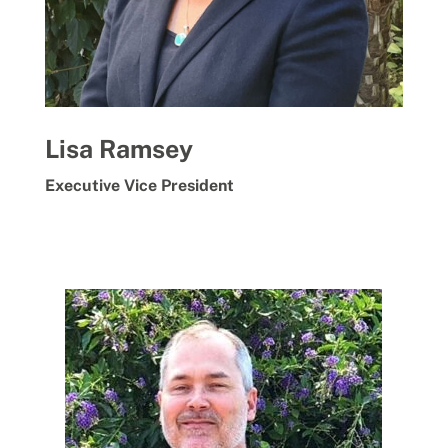
Lisa Ramsey
Executive Vice President