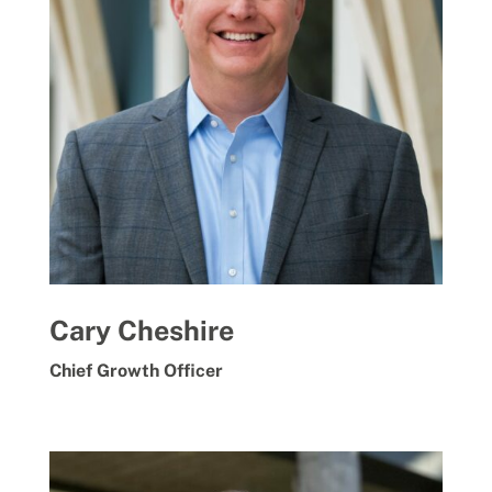
Cary Cheshire
Chief Growth Officer