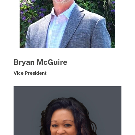
Bryan McGuire
Vice President