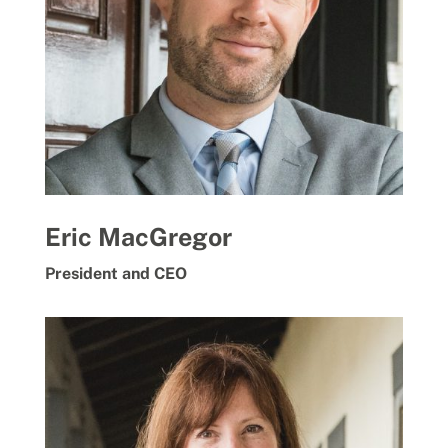
Eric MacGregor
President and CEO