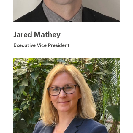
Jared Mathey
Executive Vice President