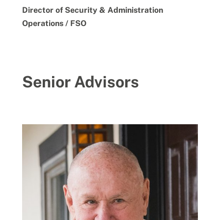
Director of Security & Administration
Operations / FSO
Senior Advisors