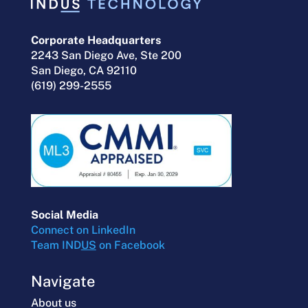
Corporate Headquarters
2243 San Diego Ave, Ste 200
San Diego, CA 92110
(619) 299-2555
Social Media
Connect on LinkedIn
Team IND
US
on Facebook
Navigate
About us