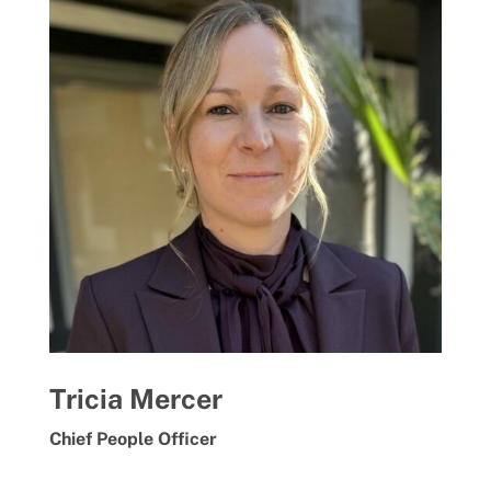
Tricia Mercer
Chief People Officer