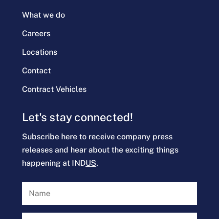
What we do
Careers
Locations
Contact
Contract Vehicles
Let's stay connected!
Subscribe here to receive company press
releases and hear about the exciting things
happening at IND
US
.