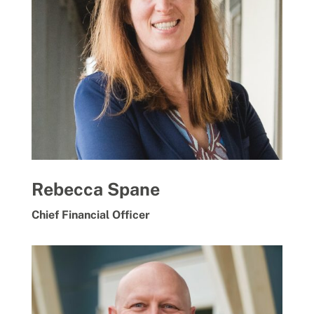
Rebecca Spane
Chief Financial Officer