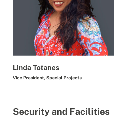
Linda Totanes
Vice President, Special Projects
Security and Facilities