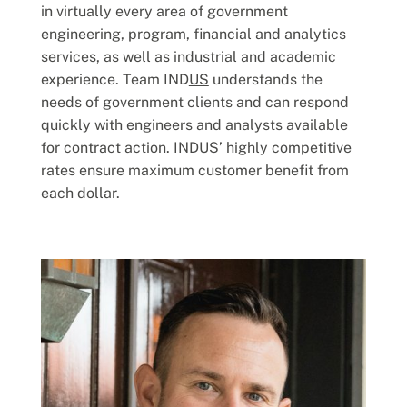
in virtually every area of government
engineering, program, financial and analytics
services, as well as industrial and academic
experience. Team IND
US
understands the
needs of government clients and can respond
quickly with engineers and analysts available
for contract action. IND
US
’ highly competitive
rates ensure maximum customer benefit from
each dollar.