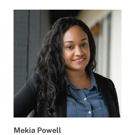
Mekia Powell