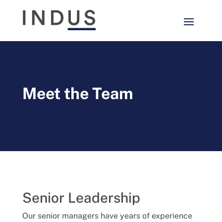
Meet the Team
Senior Leadership
Our senior managers have years of experience