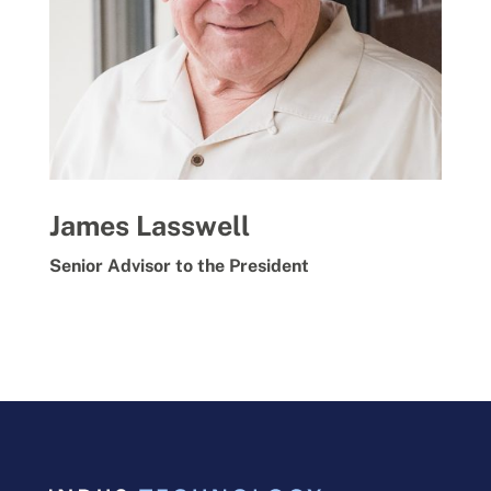
James Lasswell
Senior Advisor to the President