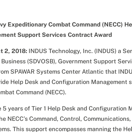
y Expeditionary Combat Command (NECC) He
ement Support Services Contract Award
t 2, 2018:
INDUS Technology, Inc. (INDUS) a Ser
 Business (SDVOSB), Government Support Servic
 from SPAWAR Systems Center Atlantic that IN
vide Help Desk and Configuration Management s
Combat Command (NECC).
de 5 years of Tier 1 Help Desk and Configuratio
the NECC’s Command, Control, Communications
tems. This
support encompasses manning the Hel