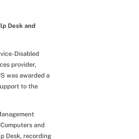
lp Desk and
vice-Disabled
es provider,
DUS was awarded a
upport to the
n Management
, Computers and
p Desk, recording