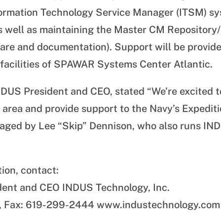
Information Technology Service Manager (ITSM) s
as well as maintaining the Master CM Repository/L
are and documentation). Support will be provide
 facilities of SPAWAR Systems Center Atlantic.
NDUS President and CEO, stated “We’re excited t
n area and provide support to the Navy’s Expedit
anaged by
Lee “Skip” Dennison, who also runs INDU
tion, contact:
dent and CEO INDUS Technology, Inc.
, Fax: 619-299-2444 www.industechnology.com