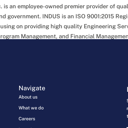
. is an employee-owned premier provider of qual
 and government. INDUS is an ISO 9001:2015 Reg
using on providing high quality Engineering Ser
 Program Management, and Financial Management
e and other Government agencies.
 of the article
Navigate
About us
What we do
Careers