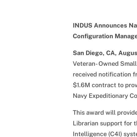
INDUS Announces Nav
Configuration Manag
San Diego, CA, Augus
Veteran- Owned Small
received notification
$1.6M contract to pro
Navy Expeditionary 
This award will provi
Librarian support
for 
Intelligence (C4I) sys