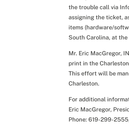
the trouble call via 
assigning the ticket, 
items (hardware/softw
South Carolina, at the
Mr. Eric MacGregor, I
print in the Charlesto
This effort will be m
Charleston.
For additional informa
Eric MacGregor, Presi
Phone: 619-299-2555