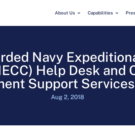
About Us
Capabilities
Pre
rded Navy Expedition
CC) Help Desk and C
nt Support Services
Aug 2, 2018