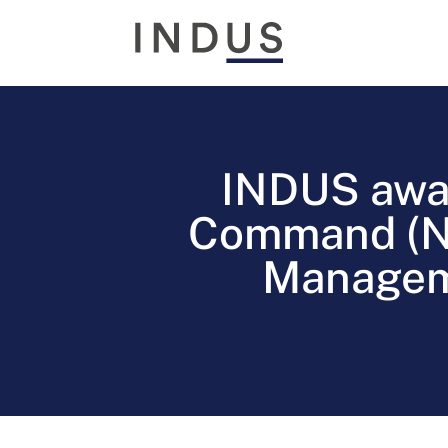
INDUS awa
Command (NE
Manageme