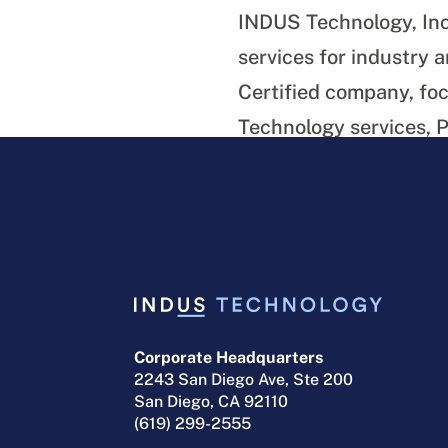
INDUS Technology, Inc
services for industry
Certified company, foc
Technology services,
Department of Defens
Download a PDF version
Corporate Headquarters
2243 San Diego Ave, Ste 200
San Diego, CA 92110
(619) 299-2555