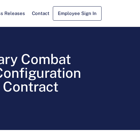
ss Releases
Contact
Employee Sign In
ary Combat
onfiguration
 Contract