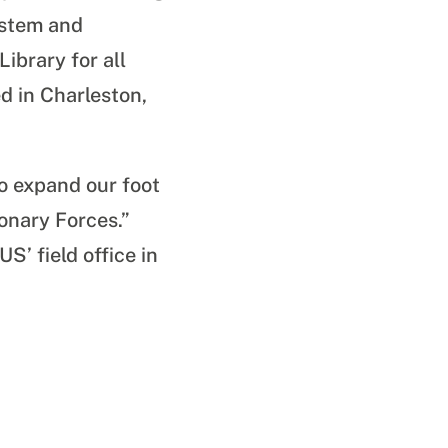
ystem and
ibrary for all
d in Charleston,
o expand our foot
ionary Forces.”
S’ field office in