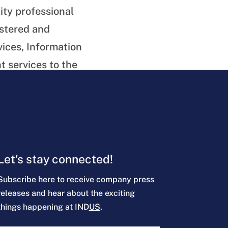
ity professional
istered and
vices, Information
 services to the
Let's stay connected!
Subscribe here to receive company press
releases and hear about the exciting
things happening at IND
US
.