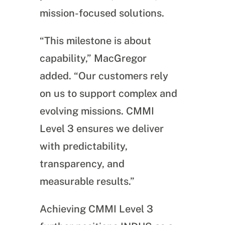
mission-focused solutions.
“This milestone is about
capability,” MacGregor
added. “Our customers rely
on us to support complex and
evolving missions. CMMI
Level 3 ensures we deliver
with predictability,
transparency, and
measurable results.”
Achieving CMMI Level 3