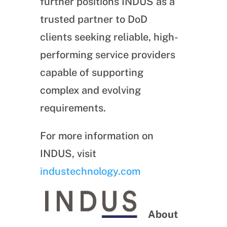
further positions INDUS as a
trusted partner to DoD
clients seeking reliable, high-
performing service providers
capable of supporting
complex and evolving
requirements.
For more information on
INDUS, visit
industechnology.com
About