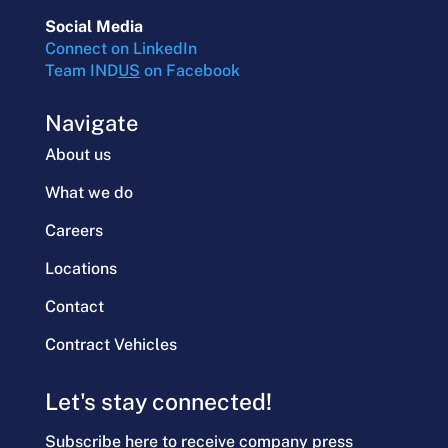
Social Media
Connect on LinkedIn
Team IND
US
on Facebook
Navigate
About us
What we do
Careers
Locations
Contact
Contract Vehicles
Let's stay connected!
Subscribe here to receive company press