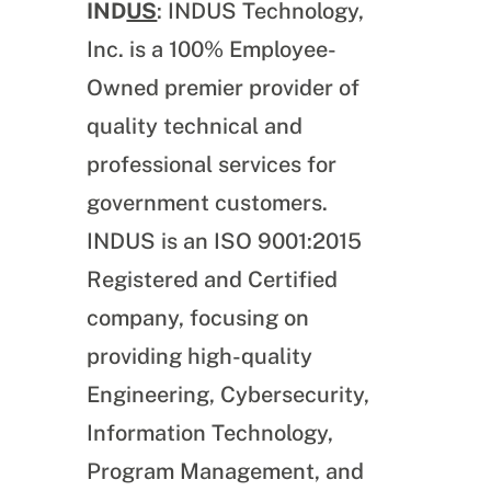
IND
US
: INDUS Technology,
Inc. is a 100% Employee-
Owned premier provider of
quality technical and
professional services for
government customers.
INDUS is an ISO 9001:2015
Registered and Certified
company, focusing on
providing high-quality
Engineering, Cybersecurity,
Information Technology,
Program Management, and