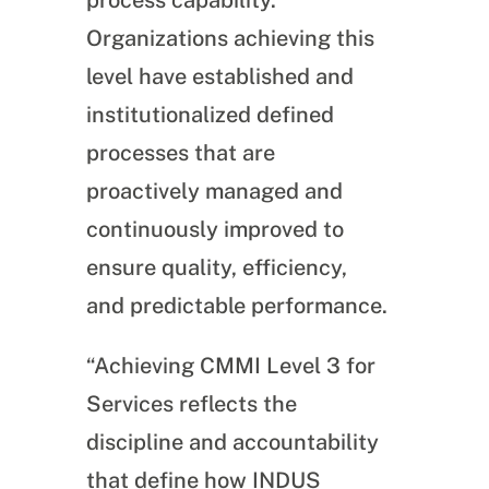
process capability.
Organizations achieving this
level have established and
institutionalized defined
processes that are
proactively managed and
continuously improved to
ensure quality, efficiency,
and predictable performance.
“Achieving CMMI Level 3 for
Services reflects the
discipline and accountability
that define how INDUS