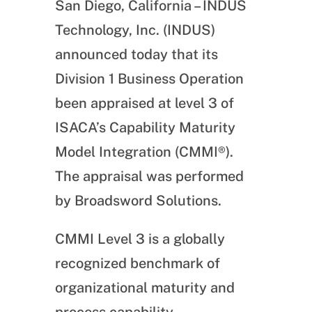
San Diego, California – INDUS
Technology, Inc. (INDUS)
announced today that its
Division 1 Business Operation
been appraised at level 3 of
ISACA’s Capability Maturity
Model Integration (CMMI®).
The appraisal was performed
by Broadsword Solutions.
CMMI Level 3 is a globally
recognized benchmark of
organizational maturity and