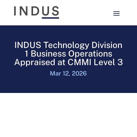
INDUS Technology Division
1 Business Operations
Appraised at CMMI Level 3
Mar 12, 2026