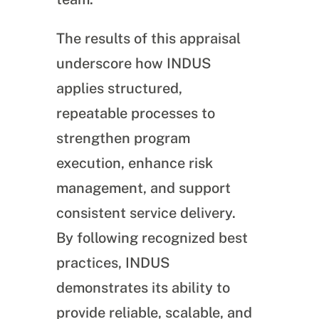
The results of this appraisal
underscore how INDUS
applies structured,
repeatable processes to
strengthen program
execution, enhance risk
management, and support
consistent service delivery.
By following recognized best
practices, INDUS
demonstrates its ability to
provide reliable, scalable, and