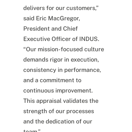
delivers for our customers,”
said Eric MacGregor,
President and Chief
Executive Officer of INDUS.
“Our mission-focused culture
demands rigor in execution,
consistency in performance,
and a commitment to
continuous improvement.
This appraisal validates the
strength of our processes
and the dedication of our
team.”