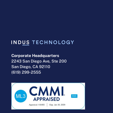
Financial Management
services to the Department
of Defense and other
Government agencies.
Corporate Headquarters
2243 San Diego Ave, Ste 200
San Diego, CA 92110
(619) 299-2555