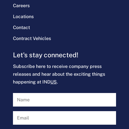
Careers
Locations
Contact
Contract Vehicles
Let's stay connected!
Subscribe here to receive company press
releases and hear about the exciting things
happening at IND
US
.