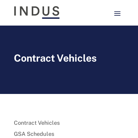
Contract Vehicles
Contract Vehicles
GSA Schedules