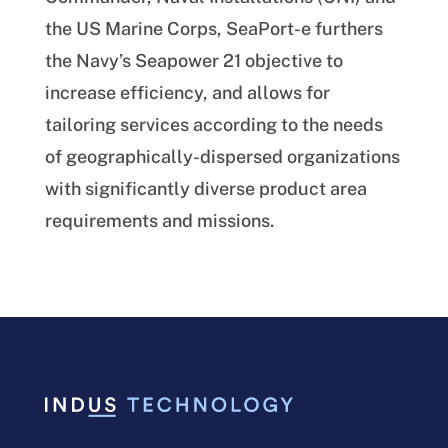
the US Marine Corps, SeaPort-e furthers
the Navy’s Seapower 21 objective to
increase efficiency, and allows for
tailoring services according to the needs
of geographically-dispersed organizations
with significantly diverse product area
requirements and missions.