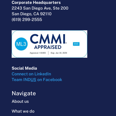
Corporate Headquarters
2243 San Diego Ave, Ste 200
San Diego, CA 92110
(619) 299-2555
Social Media
Connect on LinkedIn
Team IND
US
on Facebook
Navigate
About us
What we do