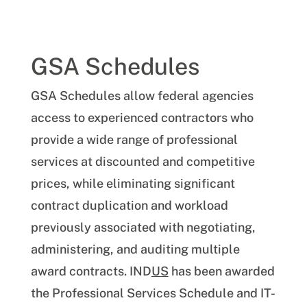
GSA Schedules
GSA Schedules allow federal agencies
access to experienced contractors who
provide a wide range of professional
services at discounted and competitive
prices, while eliminating significant
contract duplication and workload
previously associated with negotiating,
administering, and auditing multiple
award contracts. IND
US
has been awarded
the Professional Services Schedule and IT-