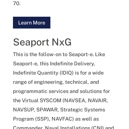
70.
Learn More
Seaport NxG
This is the follow-on to Seaport-e. Like
Seaport-e, this Indefinite Delivery,
Indefinite Quantity (IDIQ) is for a wide
range of engineering, technical, and
programmatic services and solutions for
the Virtual SYSCOM (NAVSEA, NAVAIR,
NAVSUP, SPAWAR, Strategic Systems
Program (SSP), NAVFAC) as well as
Commander, Naval Installations (CNI) and