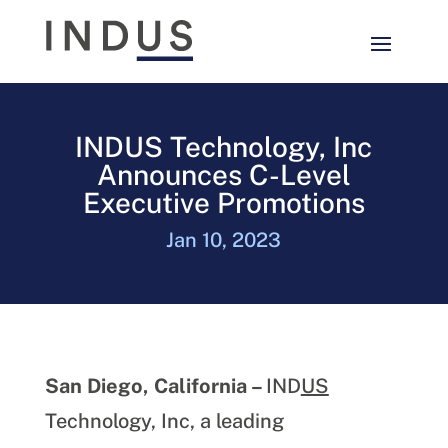
INDUS Technology, Inc
Announces C-Level
Executive Promotions
Jan 10, 2023
San Diego, California –
IND
US
Technology, Inc, a leading