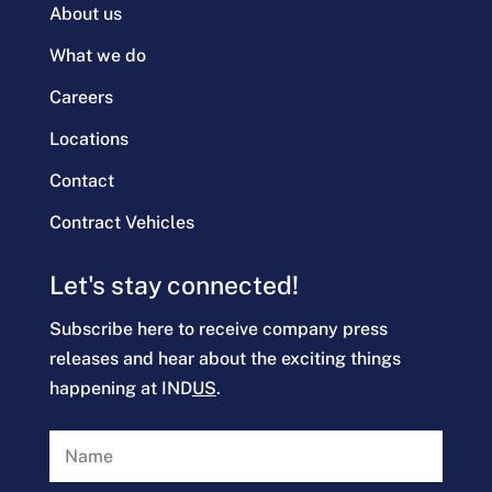
About us
What we do
Careers
Locations
Contact
Contract Vehicles
Let's stay connected!
Subscribe here to receive company press
releases and hear about the exciting things
happening at IND
US
.