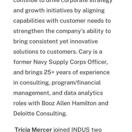
continue to drive corporate strategy
and growth initiatives by aligning
capabilities with customer needs to
strengthen the company’s ability to
bring consistent yet innovative
solutions to customers. Cary is a
former Navy Supply Corps Officer,
and brings 25+ years of experience
in consulting, program/financial
management, and data analytics
roles with Booz Allen Hamilton and
Deloitte Consulting.
Tricia Mercer
joined IND
US
two