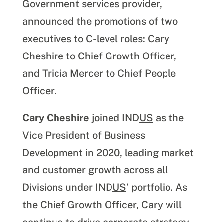
Government services provider,
announced the promotions of two
executives to C-level roles: Cary
Cheshire to Chief Growth Officer,
and Tricia Mercer to Chief People
Officer.
Cary Cheshire
joined IND
US
as the
Vice President of Business
Development in 2020, leading market
and customer growth across all
Divisions under IND
US
’ portfolio. As
the Chief Growth Officer, Cary will