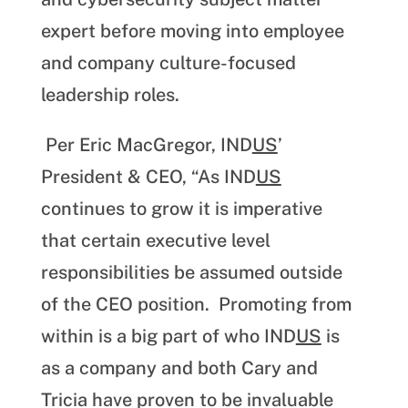
expert before moving into employee
and company culture-focused
leadership roles.
Per Eric MacGregor, IND
US
’
President & CEO, “As IND
US
continues to grow it is imperative
that certain executive level
responsibilities be assumed outside
of the CEO position. Promoting from
within is a big part of who IND
US
is
as a company and both Cary and
Tricia have proven to be invaluable