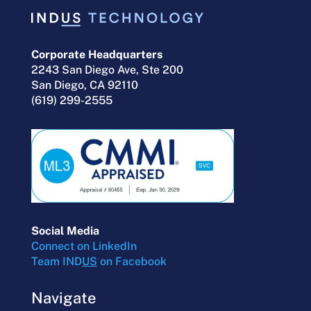
Corporate Headquarters
2243 San Diego Ave, Ste 200
San Diego, CA 92110
(619) 299-2555
Social Media
Connect on LinkedIn
Team IND
US
on Facebook
Navigate