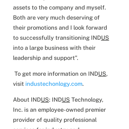
assets to the company and myself.
Both are very much deserving of
their promotions and I look forward
to successfully transitioning IND
US
into a large business with their
leadership and support”.
To get more information on IND
US
,
visit
industechonlogy.com
.
About IND
US
: IND
US
Technology,
Inc. is an employee-owned premier
provider of quality professional