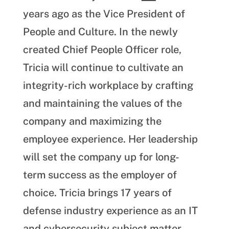
years ago as the Vice President of
People and Culture. In the newly
created Chief People Officer role,
Tricia will continue to cultivate an
integrity-rich workplace by crafting
and maintaining the values of the
company and maximizing the
employee experience. Her leadership
will set the company up for long-
term success as the employer of
choice. Tricia brings 17 years of
defense industry experience as an IT
and cybersecurity subject matter