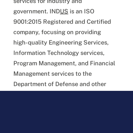
services for industry and
government. IND
US
is an ISO
9001:2015 Registered and Certified
company, focusing on providing
high-quality Engineering Services,
Information Technology services,
Program Management, and Financial
Management services to the
Department of Defense and other
Government agencies.
Download the PDF version of this
article